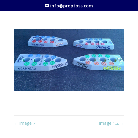
info@proptoss.com
←
image 7
image 1.2
→